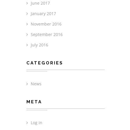
June 2017
January 2017
November 2016
September 2016
July 2016
CATEGORIES
News
META
Log in