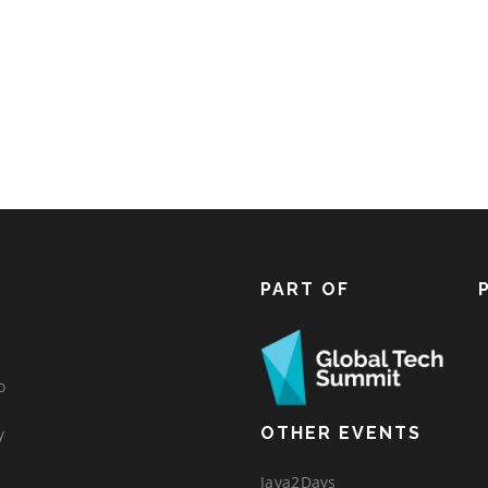
PART OF
o
OTHER EVENTS
y
Java2Days