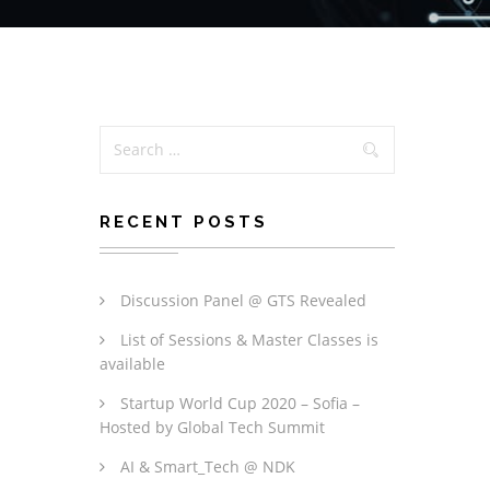
RECENT POSTS
Discussion Panel @ GTS Revealed
List of Sessions & Master Classes is
available
Startup World Cup 2020 – Sofia –
Hosted by Global Tech Summit
AI & Smart_Tech @ NDK