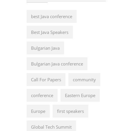
best Java conference
Best Java Speakers
Bulgarian Java
Bulgarian Java conference
Call For Papers
community
conference
Eastern Europe
Europe
first speakers
Global Tech Summit