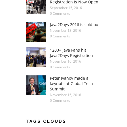
Registration Is Now Open
September 15, 2016
0 Comments
Java2Days 2016 is sold out
November 13, 2016
0 Comments
1200+ Java Fans hit
Java2Days Registration
November 16, 2016
0 Comments
Peter Ivanov made a
keynote at Global Tech
Summit
November 16, 2016
0 Comments
TAGS CLOUDS