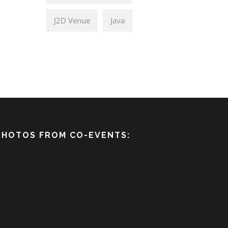
J2D Venue
Java
PHOTOS FROM CO-EVENTS: