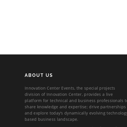
ABOUT US
Innovation Center Events, the special projects
division of Innovation Center, provides a live
platform for technical and business professionals t
share knowledge and expertise; drive partnerships
and explore today’s dynamically evolving technolog
based business landscape.