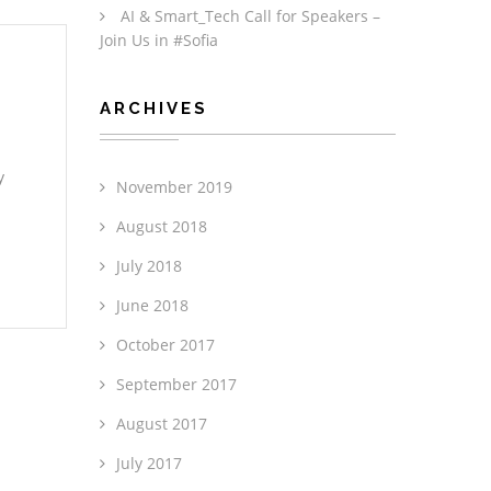
AI & Smart_Tech Call for Speakers –
Join Us in #Sofia
ARCHIVES
y
November 2019
August 2018
July 2018
June 2018
October 2017
September 2017
August 2017
July 2017