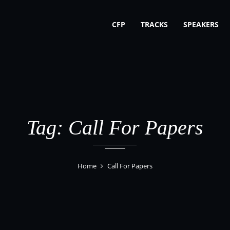
CFP
TRACKS
SPEAKERS
Tag: Call For Papers
Home
Call For Papers