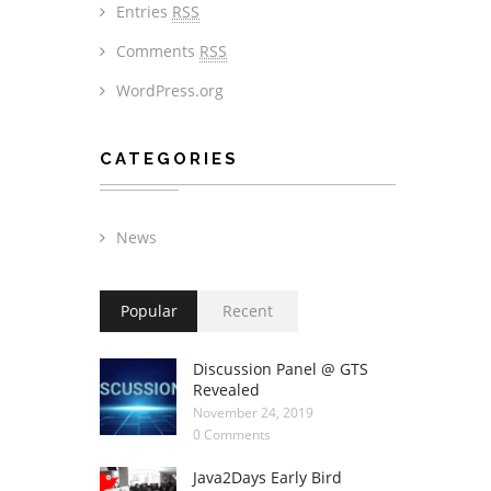
Entries
RSS
Comments
RSS
WordPress.org
CATEGORIES
News
Popular
Recent
Discussion Panel @ GTS
Revealed
November 24, 2019
0 Comments
Java2Days Early Bird