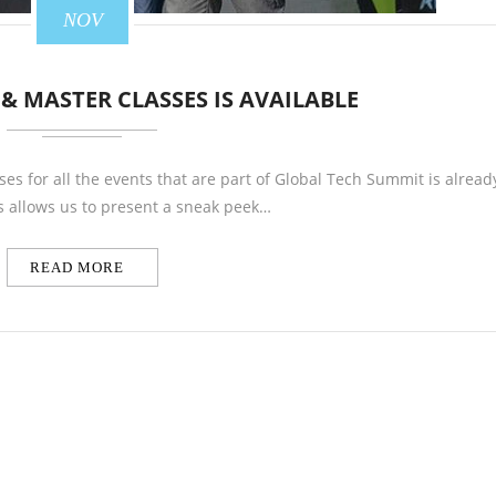
NOV
 & MASTER CLASSES IS AVAILABLE
ses for all the events that are part of Global Tech Summit is alread
s allows us to present a sneak peek…
READ MORE