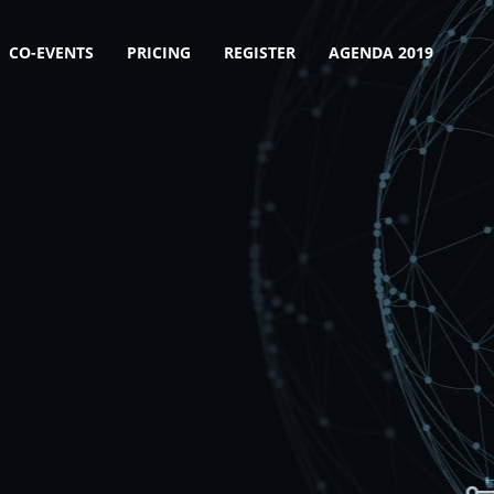
CO-EVENTS
PRICING
REGISTER
AGENDA 2019