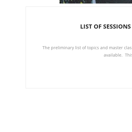
LIST OF SESSIONS
The preliminary list of topics and master clas
available. Thi