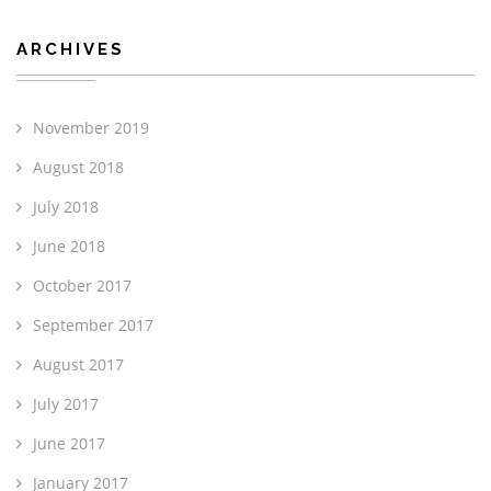
ARCHIVES
November 2019
August 2018
July 2018
June 2018
October 2017
September 2017
August 2017
July 2017
June 2017
January 2017