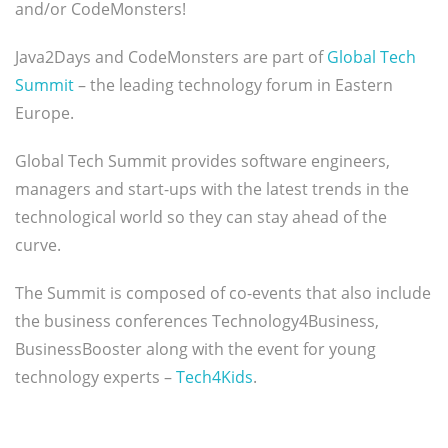
and/or CodeMonsters!
Java2Days and CodeMonsters are part of
Global Tech
Summit
– the leading technology forum in Eastern
Europe.
Global Tech Summit provides software engineers,
managers and start-ups with the latest trends in the
technological world so they can stay ahead of the
curve.
The Summit is composed of co-events that also include
the business conferences Technology4Business,
BusinessBooster along with the event for young
technology experts –
Tech4Kids
.