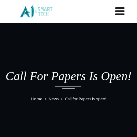
Call For Papers Is Open!
Home
News
Call for Papers is open!