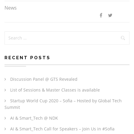
News
RECENT POSTS
Discussion Panel @ GTS Revealed
List of Sessions & Master Classes is available
Startup World Cup 2020 – Sofia – Hosted by Global Tech
Summit
AI & Smart_Tech @ NDK
AI & Smart_Tech Call for Speakers – Join Us in #Sofia