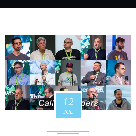
12
JUL