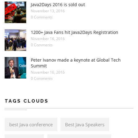
Java2Days 2016 is sold out
November 13, 2016
0 Comments
1200+ Java Fans hit Java2Days Registration
November 16, 2016
0 Comments
Peter Ivanov made a keynote at Global Tech
Summit
November 16, 2016
0 Comments
TAGS CLOUDS
best Java conference
Best Java Speakers