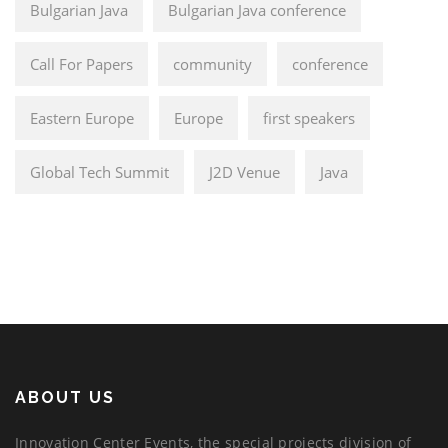
Bulgarian Java
Bulgarian Java conference
Call For Papers
community
conference
Eastern Europe
Europe
first speakers
Global Tech Summit
J2D Venue
Java
ABOUT US
Innovation Center Events, the special projects division of