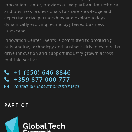
Innovation Center, provides a live platform for technical
and business professionals to share knowledge and
expertise; drive partnerships and explore today’s
dynamically evolving technology based business
landscape.
Innovation Center Events is committed to producing
outstanding, technology and business-driven events that
drive innovation and support industry growth across
multiple sectors.
+1 (650) 646 8846
+359 877 000 777
contact-ai@innovationcenter.tech
PART OF