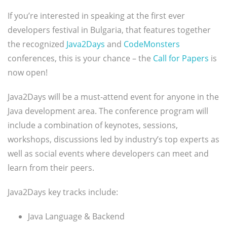
If you’re interested in speaking at the first ever
developers festival in Bulgaria, that features together
the recognized
Java2Days
and
CodeMonsters
conferences, this is your chance – the
Call for Papers
is
now open!
Java2Days will be a must-attend event for anyone in the
Java development area. The conference program will
include a combination of keynotes, sessions,
workshops, discussions led by industry’s top experts as
well as social events where developers can meet and
learn from their peers.
Java2Days key tracks include:
Java Language & Backend