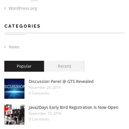
WordPress.org
CATEGORIES
News
Popular
Recent
Discussion Panel @ GTS Revealed
November 24, 2019
0 Comments
Java2Days Early Bird Registration Is Now Open
September 15, 2016
0 Comments