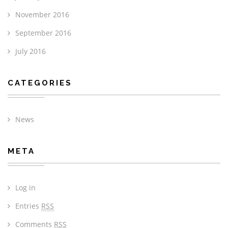
November 2016
September 2016
July 2016
CATEGORIES
News
META
Log in
Entries
RSS
Comments
RSS