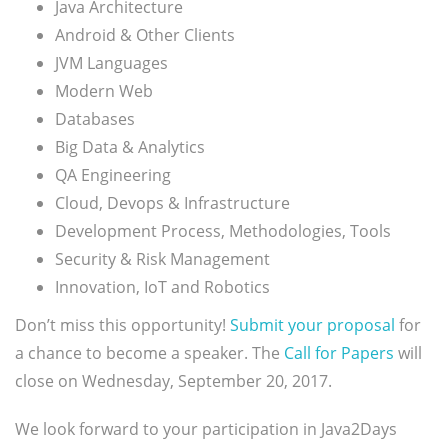
Java Architecture
Android & Other Clients
JVM Languages
Modern Web
Databases
Big Data & Analytics
QA Engineering
Cloud, Devops & Infrastructure
Development Process, Methodologies, Tools
Security & Risk Management
Innovation, IoT and Robotics
Don’t miss this opportunity!
Submit your proposal
for
a chance to become a speaker. The
Call for Papers
will
close on Wednesday, September 20, 2017.
We look forward to your participation in Java2Days